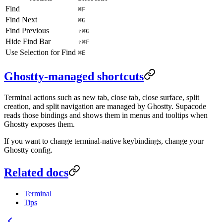
Find
⌘F
Find Next
⌘G
Find Previous
⇧⌘G
Hide Find Bar
⇧⌘F
Use Selection for Find
⌘E
Ghostty-managed shortcuts
Terminal actions such as new tab, close tab, close surface, split
creation, and split navigation are managed by Ghostty. Supacode
reads those bindings and shows them in menus and tooltips when
Ghostty exposes them.
If you want to change terminal-native keybindings, change your
Ghostty config.
Related docs
Terminal
Tips