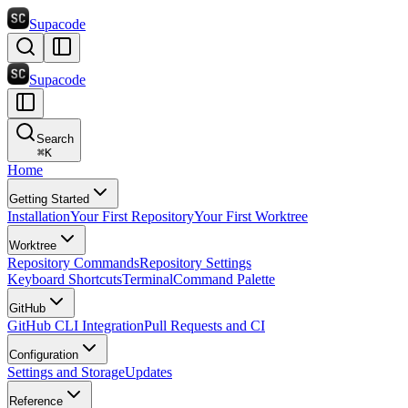
Supacode
Supacode
Search
⌘
K
Home
Getting Started
Installation
Your First Repository
Your First Worktree
Worktree
Repository Commands
Repository Settings
Keyboard Shortcuts
Terminal
Command Palette
GitHub
GitHub CLI Integration
Pull Requests and CI
Configuration
Settings and Storage
Updates
Reference