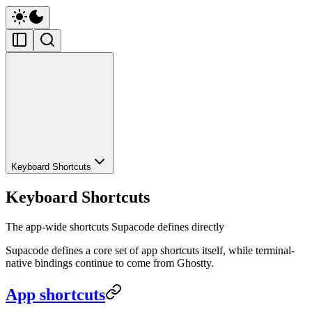
Keyboard Shortcuts
Keyboard Shortcuts
The app-wide shortcuts Supacode defines directly
Supacode defines a core set of app shortcuts itself, while terminal-
native bindings continue to come from Ghostty.
App shortcuts