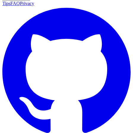
Tips
FAQ
Privacy