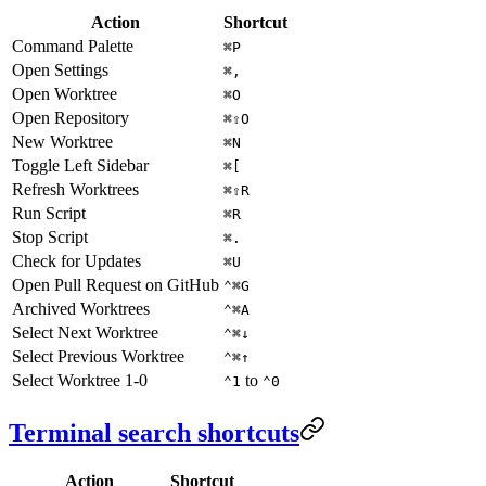
Action
Shortcut
Command Palette
⌘P
Open Settings
⌘,
Open Worktree
⌘O
Open Repository
⌘⇧O
New Worktree
⌘N
Toggle Left Sidebar
⌘[
Refresh Worktrees
⌘⇧R
Run Script
⌘R
Stop Script
⌘.
Check for Updates
⌘U
Open Pull Request on GitHub
⌃⌘G
Archived Worktrees
⌃⌘A
Select Next Worktree
⌃⌘↓
Select Previous Worktree
⌃⌘↑
Select Worktree 1-0
to
⌃1
⌃0
Terminal search shortcuts
Action
Shortcut