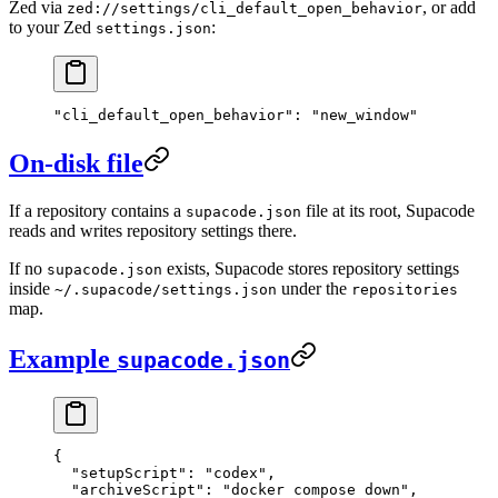
Zed via
, or add
zed://settings/cli_default_open_behavior
to your Zed
:
settings.json
"cli_default_open_behavior"
: 
"new_window"
On-disk file
If a repository contains a
file at its root, Supacode
supacode.json
reads and writes repository settings there.
If no
exists, Supacode stores repository settings
supacode.json
inside
under the
~/.supacode/settings.json
repositories
map.
Example
supacode.json
{
  "setupScript"
: 
"codex"
,
  "archiveScript"
: 
"docker compose down"
,