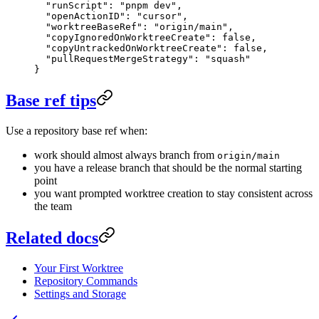
  "runScript"
: 
"pnpm dev"
,
  "openActionID"
: 
"cursor"
,
  "worktreeBaseRef"
: 
"origin/main"
,
  "copyIgnoredOnWorktreeCreate"
: 
false
,
  "copyUntrackedOnWorktreeCreate"
: 
false
,
  "pullRequestMergeStrategy"
: 
"squash"
}
Base ref tips
Use a repository base ref when:
work should almost always branch from
origin/main
you have a release branch that should be the normal starting
point
you want prompted worktree creation to stay consistent across
the team
Related docs
Your First Worktree
Repository Commands
Settings and Storage