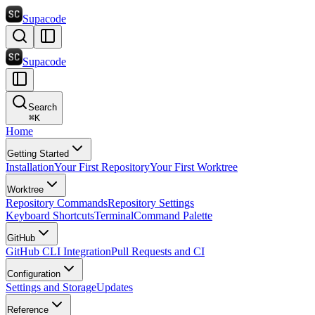
Supacode
Supacode
Search
⌘
K
Home
Getting Started
Installation
Your First Repository
Your First Worktree
Worktree
Repository Commands
Repository Settings
Keyboard Shortcuts
Terminal
Command Palette
GitHub
GitHub CLI Integration
Pull Requests and CI
Configuration
Settings and Storage
Updates
Reference