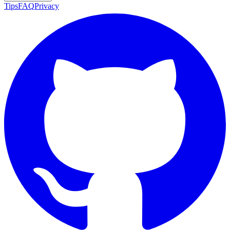
Tips
FAQ
Privacy