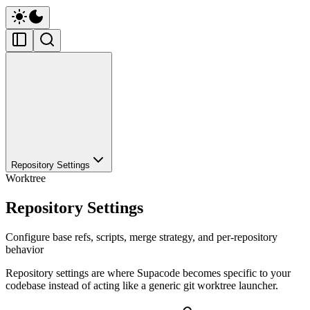
Repository Settings
Worktree
Repository Settings
Configure base refs, scripts, merge strategy, and per-repository
behavior
Repository settings are where Supacode becomes specific to your
codebase instead of acting like a generic git worktree launcher.