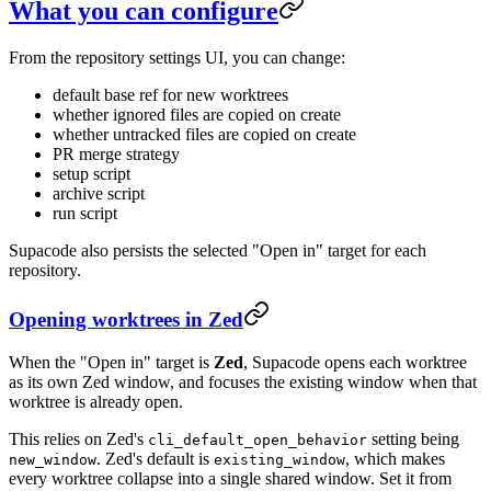
What you can configure
From the repository settings UI, you can change:
default base ref for new worktrees
whether ignored files are copied on create
whether untracked files are copied on create
PR merge strategy
setup script
archive script
run script
Supacode also persists the selected "Open in" target for each
repository.
Opening worktrees in Zed
When the "Open in" target is
Zed
, Supacode opens each worktree
as its own Zed window, and focuses the existing window when that
worktree is already open.
This relies on Zed's
setting being
cli_default_open_behavior
. Zed's default is
, which makes
new_window
existing_window
every worktree collapse into a single shared window. Set it from